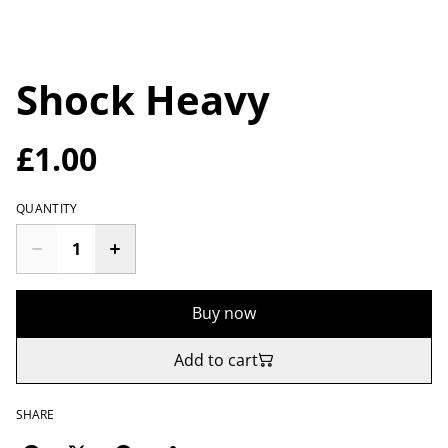
Shock Heavy
£1.00
QUANTITY
Buy now
Add to cart
SHARE