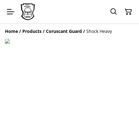
Home
/
Products
/
Coruscant Guard
/
Shock Heavy