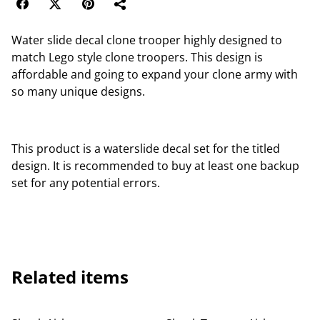
Water slide decal clone trooper highly designed to
match Lego style clone troopers. This design is
affordable and going to expand your clone army with
so many unique designs.
This product is a waterslide decal set for the titled
design. It is recommended to buy at least one backup
set for any potential errors.
Related items