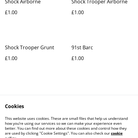
Shock Airborne
Shock Trooper Airborne
£1.00
£1.00
Shock Trooper Grunt
91st Barc
£1.00
£1.00
Cookies
Contact Us
Legal Terms
This website uses cookies. These are small files that help us understand
Privacy Policy
Cookie Policy
how you’re using our services so we can make your experience even
better. You can find out more about these cookies and control how they
are used by clicking "Cookie Settings". You can also check our
cookie