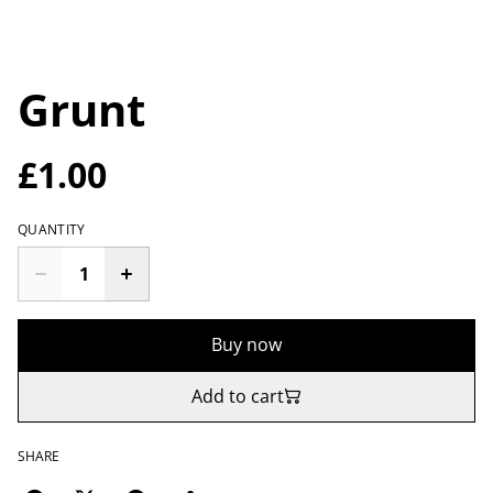
Grunt
£1.00
QUANTITY
Buy now
Add to cart
SHARE