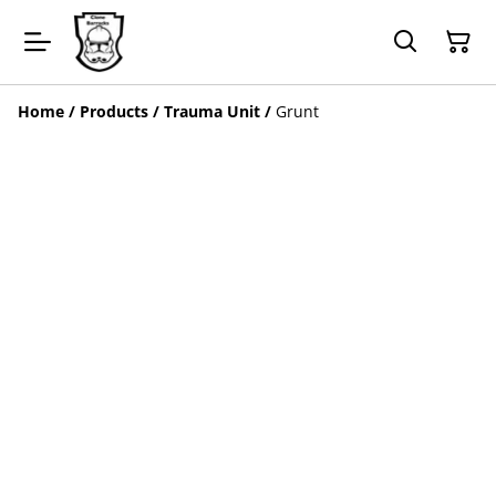
Home
/
Products
/
Trauma Unit
/
Grunt