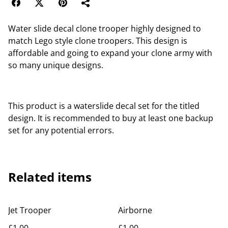
Water slide decal clone trooper highly designed to
match Lego style clone troopers. This design is
affordable and going to expand your clone army with
so many unique designs.
This product is a waterslide decal set for the titled
design. It is recommended to buy at least one backup
set for any potential errors.
Related items
Jet Trooper
Airborne
£1.00
£1.00