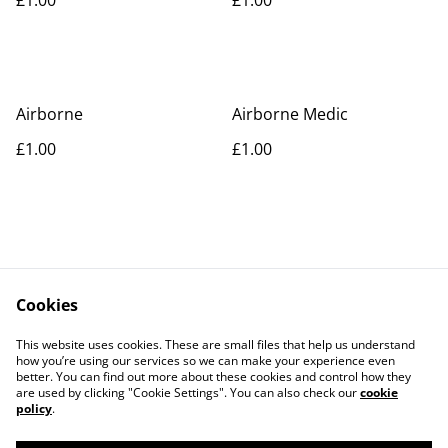
Airborne
Airborne Medic
£1.00
£1.00
Cookies
Contact Us
Legal Terms
This website uses cookies. These are small files that help us understand
Privacy Policy
Cookie Policy
how you’re using our services so we can make your experience even
better. You can find out more about these cookies and control how they
are used by clicking "Cookie Settings". You can also check our
cookie
policy
.