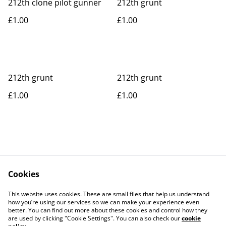
212th clone pilot gunner
212th grunt
£1.00
£1.00
212th grunt
212th grunt
£1.00
£1.00
Cookies
Contact Us
Legal Terms
This website uses cookies. These are small files that help us understand
Privacy Policy
Cookie Policy
how you’re using our services so we can make your experience even
better. You can find out more about these cookies and control how they
are used by clicking "Cookie Settings". You can also check our
cookie