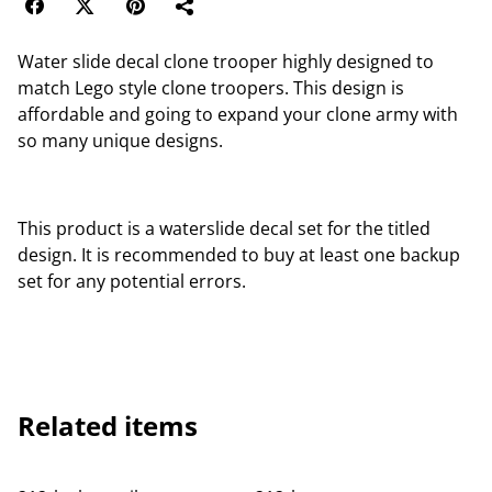
Water slide decal clone trooper highly designed to
match Lego style clone troopers. This design is
affordable and going to expand your clone army with
so many unique designs.
This product is a waterslide decal set for the titled
design. It is recommended to buy at least one backup
set for any potential errors.
Related items