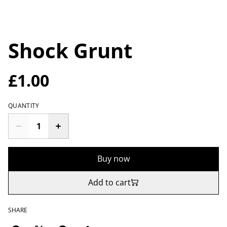
Shock Grunt
£1.00
QUANTITY
Buy now
Add to cart
SHARE