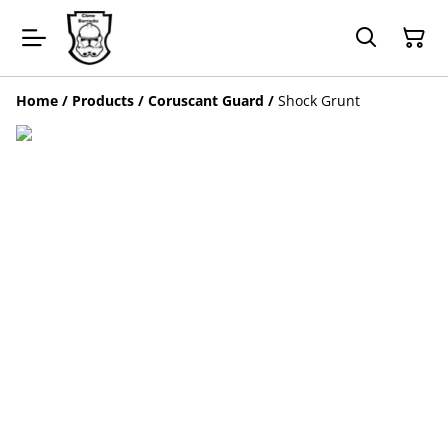
Home
/
Products
/
Coruscant Guard
/
Shock Grunt