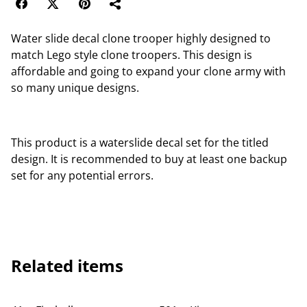
Water slide decal clone trooper highly designed to
match Lego style clone troopers. This design is
affordable and going to expand your clone army with
so many unique designs.
This product is a waterslide decal set for the titled
design. It is recommended to buy at least one backup
set for any potential errors.
Related items