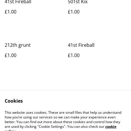
41st Fireball
501st Kix
£1.00
£1.00
212th grunt
41st Fireball
£1.00
£1.00
Cookies
Contact Us
Legal Terms
This website uses cookies. These are small files that help us understand
Privacy Policy
Cookie Policy
how you’re using our services so we can make your experience even
better. You can find out more about these cookies and control how they
are used by clicking "Cookie Settings". You can also check our
cookie