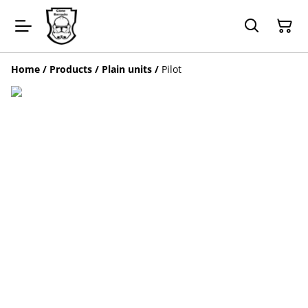
Home
/
Products
/
Plain units
/
Pilot