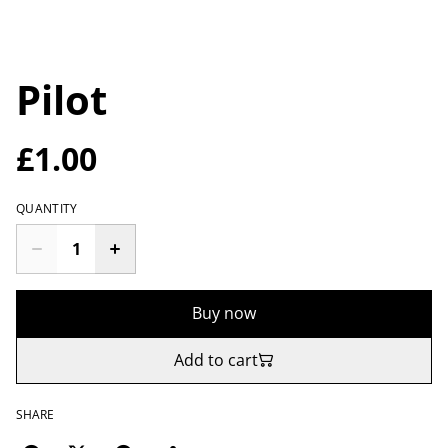
Pilot
£1.00
QUANTITY
Buy now
Add to cart
SHARE