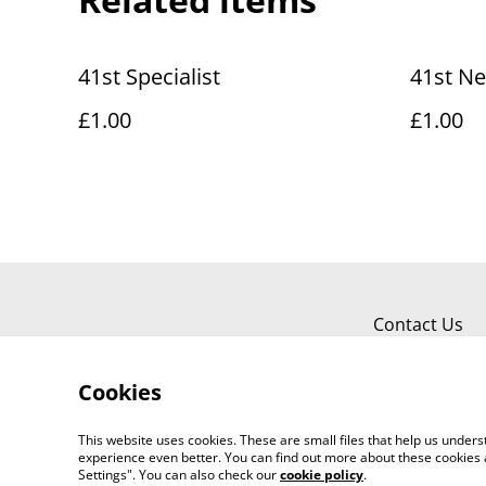
41st Specialist
41st N
£1.00
£1.00
Contact Us
Cookies
This website uses cookies. These are small files that help us unde
experience even better. You can find out more about these cookies 
Settings". You can also check our
cookie policy
.
©
2026
Clone barracks