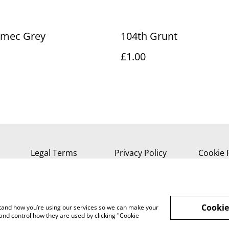
emec Grey
104th Grunt
£1.00
Legal Terms
Privacy Policy
Cookie 
Cookie
rstand how you’re using our services so we can make your
and control how they are used by clicking "Cookie