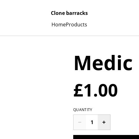
Clone barracks
Home
Products
Medic
£1.00
QUANTITY