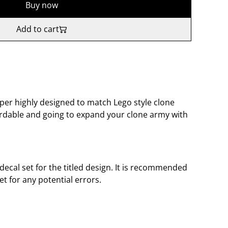
Buy now
Add to cart
oper highly designed to match Lego style clone
fordable and going to expand your clone army with
 decal set for the titled design. It is recommended
et for any potential errors.