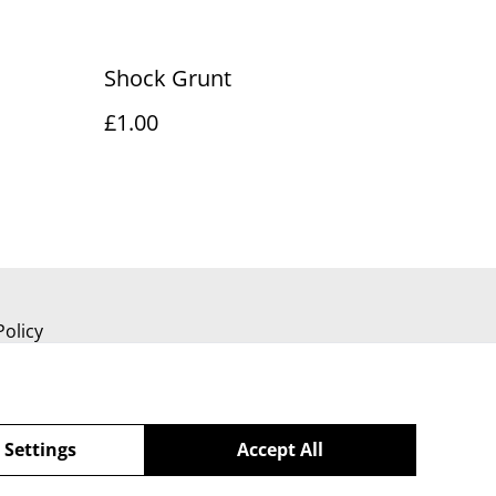
Shock Grunt
£1.00
Policy
 Settings
Accept All
powered by