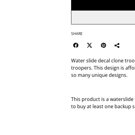
SHARE
Water slide decal clone tro
troopers. This design is af
so many unique designs.
This product is a waterslide
to buy at least one backup s