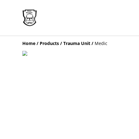
Home
/
Products
/
Trauma Unit
/
Medic