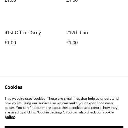
41st Officer Grey
212th barc
£1.00
£1.00
Cookies
Contact Us
Legal Terms
This website uses cookies. These are small files that help us understand
Privacy Policy
Cookie Policy
how you’re using our services so we can make your experience even
better. You can find out more about these cookies and control how they
are used by clicking "Cookie Settings". You can also check our
cookie
policy
.