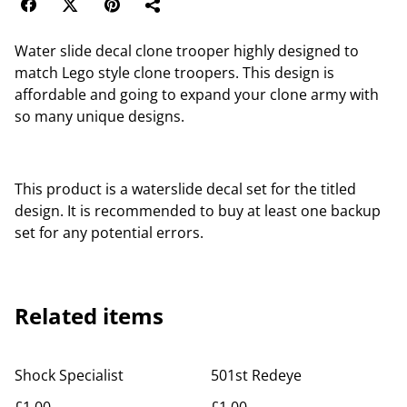
Water slide decal clone trooper highly designed to
match Lego style clone troopers. This design is
affordable and going to expand your clone army with
so many unique designs.
This product is a waterslide decal set for the titled
design. It is recommended to buy at least one backup
set for any potential errors.
Related items
Shock Specialist
501st Redeye
£1.00
£1.00