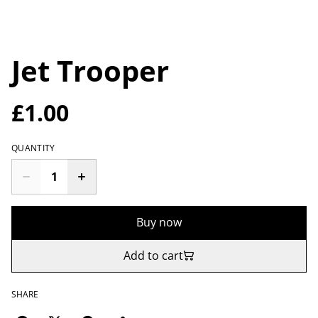
Jet Trooper
£1.00
QUANTITY
Buy now
Add to cart
SHARE