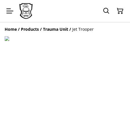
Home
/
Products
/
Trauma Unit
/
Jet Trooper