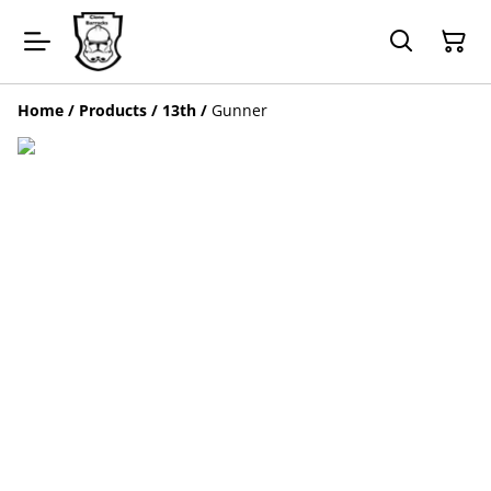
Home
/
Products
/
13th
/
Gunner