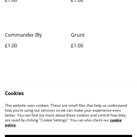
Commander Bly
Grunt
£1.00
£1.00
Cookies
Contact Us
Legal Terms
This website uses cookies. These are small files that help us understand
Privacy Policy
Cookie Policy
how you’re using our services so we can make your experience even
better. You can find out more about these cookies and control how they
are used by clicking "Cookie Settings". You can also check our
cookie
policy
.