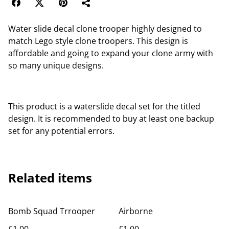
Water slide decal clone trooper highly designed to
match Lego style clone troopers. This design is
affordable and going to expand your clone army with
so many unique designs.
This product is a waterslide decal set for the titled
design. It is recommended to buy at least one backup
set for any potential errors.
Related items
Bomb Squad Trrooper
Airborne
£1.00
£1.00