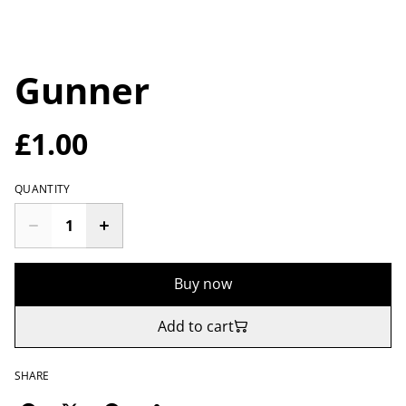
Gunner
£1.00
QUANTITY
Buy now
Add to cart
SHARE