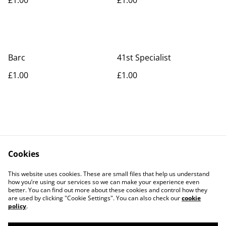
Barc
41st Specialist
£1.00
£1.00
Cookies
Contact Us
Legal Terms
This website uses cookies. These are small files that help us understand
Privacy Policy
Cookie Policy
how you’re using our services so we can make your experience even
better. You can find out more about these cookies and control how they
are used by clicking "Cookie Settings". You can also check our
cookie
policy
.