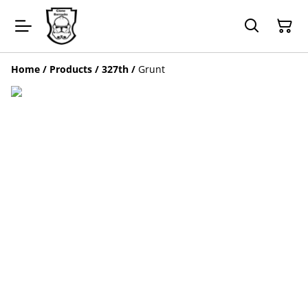
Home
/
Products
/
327th
/
Grunt