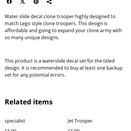
Water slide decal clone trooper highly designed to
match Lego style clone troopers. This design is
affordable and going to expand your clone army with
so many unique designs.
This product is a waterslide decal set for the titled
design. It is recommended to buy at least one backup
set for any potential errors.
Related items
specialist
Jet Trooper
£1.00
£1.00