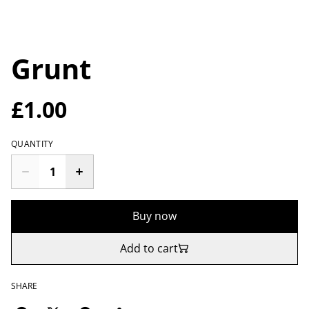
Grunt
£1.00
QUANTITY
Buy now
Add to cart
SHARE