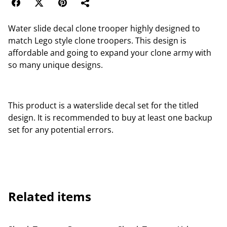
Water slide decal clone trooper highly designed to
match Lego style clone troopers. This design is
affordable and going to expand your clone army with
so many unique designs.
This product is a waterslide decal set for the titled
design. It is recommended to buy at least one backup
set for any potential errors.
Related items