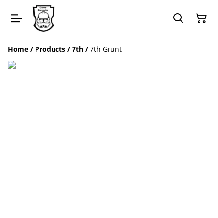
Home
/
Products
/
7th
/
7th Grunt