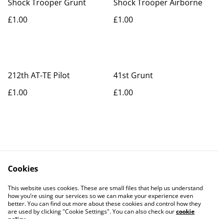
Shock Trooper Grunt
Shock Trooper Airborne
£1.00
£1.00
212th AT-TE Pilot
41st Grunt
£1.00
£1.00
Cookies
Contact Us
Legal Terms
This website uses cookies. These are small files that help us understand
Privacy Policy
Cookie Policy
how you’re using our services so we can make your experience even
better. You can find out more about these cookies and control how they
are used by clicking "Cookie Settings". You can also check our
cookie