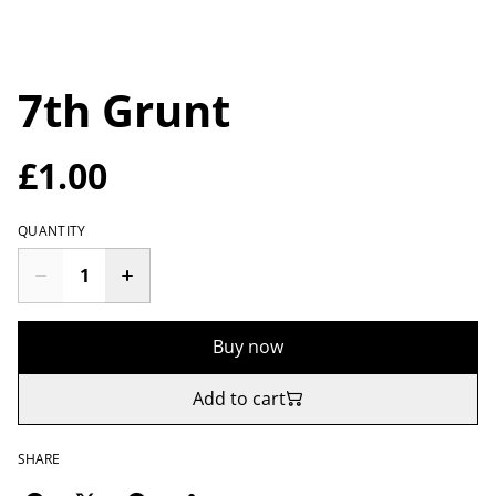
7th Grunt
£1.00
QUANTITY
Buy now
Add to cart
SHARE