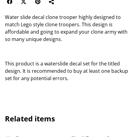
Water slide decal clone trooper highly designed to
match Lego style clone troopers. This design is
affordable and going to expand your clone army with
so many unique designs.
This product is a waterslide decal set for the titled
design. It is recommended to buy at least one backup
set for any potential errors.
Related items