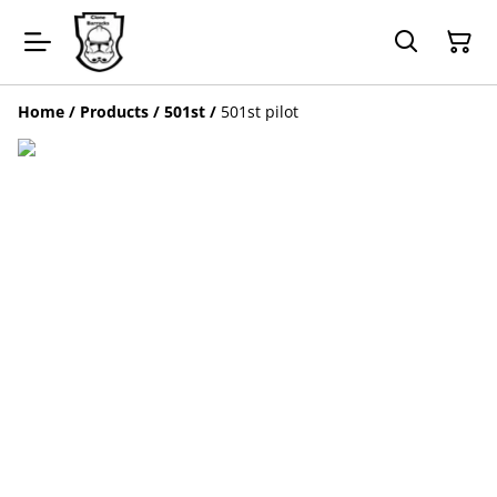
Home
/
Products
/
501st
/
501st pilot