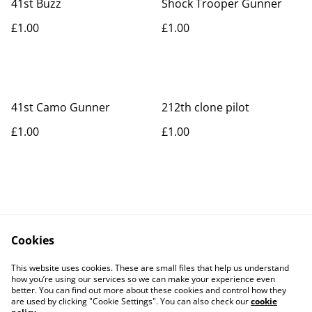
41st Buzz
Shock Trooper Gunner
£1.00
£1.00
41st Camo Gunner
212th clone pilot
£1.00
£1.00
Cookies
Contact Us
Legal Terms
This website uses cookies. These are small files that help us understand
Privacy Policy
Cookie Policy
how you’re using our services so we can make your experience even
better. You can find out more about these cookies and control how they
are used by clicking "Cookie Settings". You can also check our
cookie