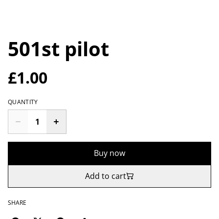
501st pilot
£1.00
QUANTITY
Buy now
Add to cart
SHARE