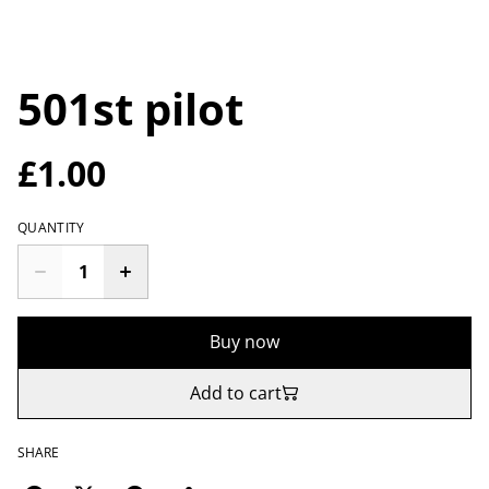
501st pilot
£1.00
QUANTITY
Buy now
Add to cart
SHARE