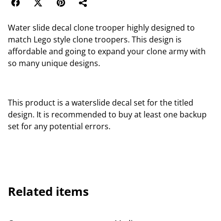
Water slide decal clone trooper highly designed to
match Lego style clone troopers. This design is
affordable and going to expand your clone army with
so many unique designs.
This product is a waterslide decal set for the titled
design. It is recommended to buy at least one backup
set for any potential errors.
Related items