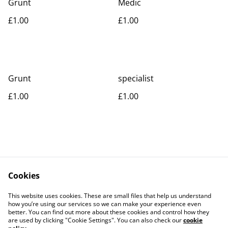
Grunt
Medic
£1.00
£1.00
Grunt
specialist
£1.00
£1.00
Cookies
Contact Us
Legal Terms
This website uses cookies. These are small files that help us understand
Privacy Policy
Cookie Policy
how you’re using our services so we can make your experience even
better. You can find out more about these cookies and control how they
are used by clicking "Cookie Settings". You can also check our
cookie