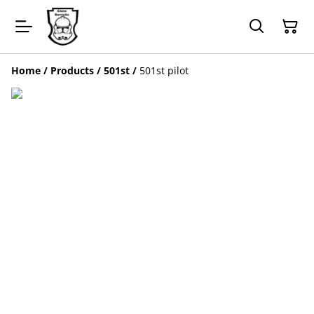
Home
/
Products
/
501st
/
501st pilot