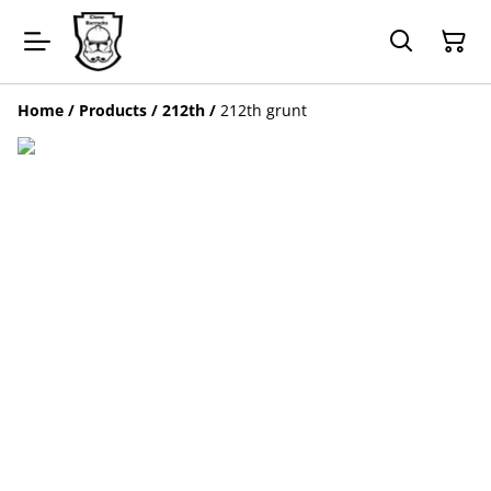
Home
/
Products
/
212th
/
212th grunt