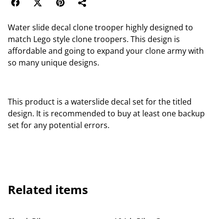
Water slide decal clone trooper highly designed to
match Lego style clone troopers. This design is
affordable and going to expand your clone army with
so many unique designs.
This product is a waterslide decal set for the titled
design. It is recommended to buy at least one backup
set for any potential errors.
Related items