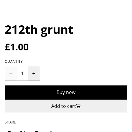
212th grunt
£1.00
QUANTITY
Buy now
Add to cart
SHARE