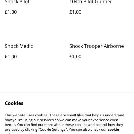
Shock Pilot
104th Pilot Gunner
£1.00
£1.00
Shock Medic
Shock Trooper Airborne
£1.00
£1.00
Cookies
Contact Us
Legal Terms
This website uses cookies. These are small files that help us understand
Privacy Policy
Cookie Policy
how you’re using our services so we can make your experience even
better. You can find out more about these cookies and control how they
are used by clicking "Cookie Settings". You can also check our
cookie