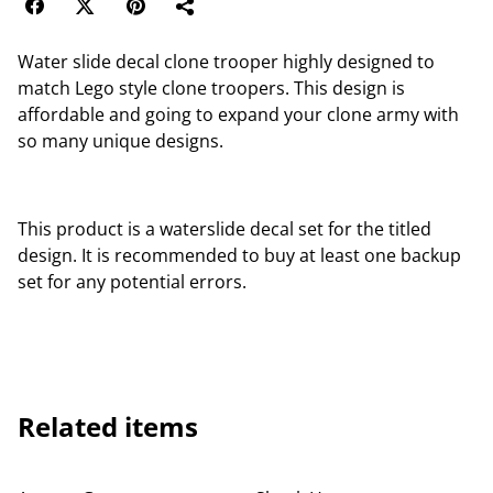
Water slide decal clone trooper highly designed to
match Lego style clone troopers. This design is
affordable and going to expand your clone army with
so many unique designs.
This product is a waterslide decal set for the titled
design. It is recommended to buy at least one backup
set for any potential errors.
Related items