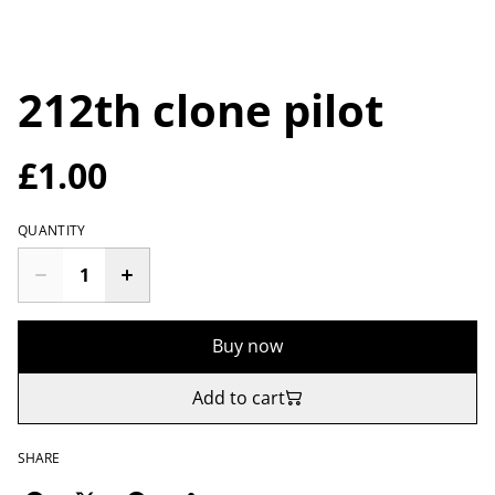
212th clone pilot
£1.00
QUANTITY
Buy now
Add to cart
SHARE