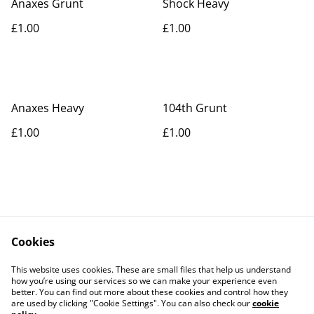
Anaxes Grunt
Shock Heavy
£1.00
£1.00
Anaxes Heavy
104th Grunt
£1.00
£1.00
Cookies
Contact Us
Legal Terms
This website uses cookies. These are small files that help us understand
Privacy Policy
Cookie Policy
how you’re using our services so we can make your experience even
better. You can find out more about these cookies and control how they
are used by clicking "Cookie Settings". You can also check our
cookie