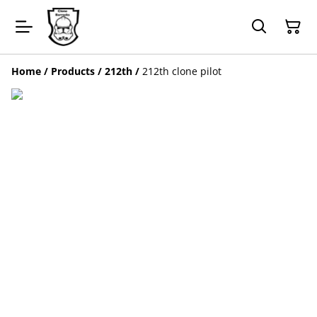
Home
/
Products
/
212th
/
212th clone pilot